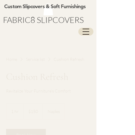
Custom Slipcovers & Soft Furnishings
FABRIC8 SLIPCOVERS
Home
Service list
Cushion Refresh
Cushion Refresh
Revitalize Your Furniture's Comfort
150
US
1 hr
1
$150
Naples
dollars
h
Book Now