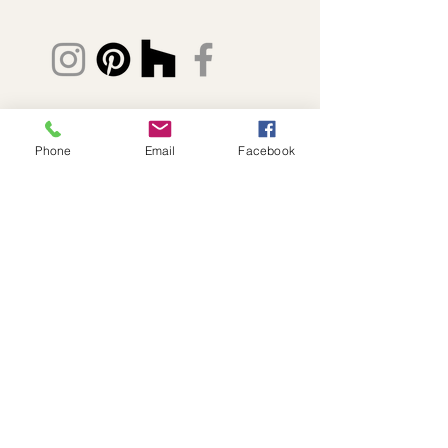
© 2026 Fabric8 Slipcovers
Phone
Email
Facebook
(239) 634-3186
Lisa@FabricSlipcovers.com
Naples + Southwest Florida
Privacy Policy
Accessibility Statement
Send photos to begin