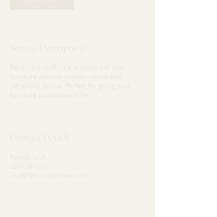
Service Description
Renew the comfort and support of your
furniture with our cushion inserts and
refreshing service. Perfect for giving your
furniture a new lease of life.
Contact Details
Florida, USA
2396343186
Lisa@fabric8slipcovers.com