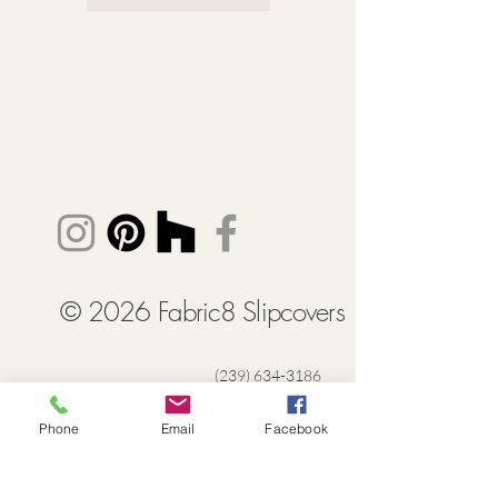
© 2026 Fabric8 Slipcovers
(239) 634-3186
Lisa@FabricSlipcovers.com
Phone
Email
Facebook
Naples + Southwest Florida