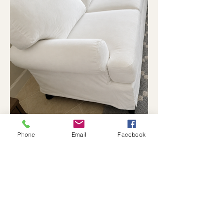
Phone
Email
Facebook
Previous Project