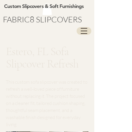
Custom Slipcovers & Soft Furnishings
FABRIC8 SLIPCOVERS
Estero, FL Sofa
Slipcover Refresh
This custom sofa slipcover was created to
refresh a well-loved piece of furniture
without replacing it. The project focused
on a cleaner fit, tailored cushion shaping,
thoughtful seam placement, and a
washable finish designed for everyday
living.